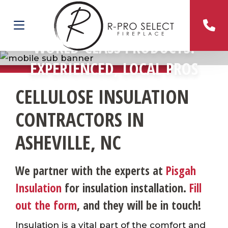
WORLD-CLASS PRODUCTS.
EXPERIENCED, LOCAL PROS
CELLULOSE INSULATION
CONTRACTORS IN
ASHEVILLE, NC
We partner with the experts at
Pisgah
Insulation
for insulation installation.
Fill
out the form
, and they will be in touch!
Insulation is a vital part of the comfort and