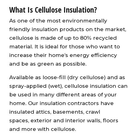
What Is Cellulose Insulation?
As one of the most environmentally
friendly insulation products on the market,
cellulose is made of up to 80% recycled
material. It is ideal for those who want to
increase their home’s energy efficiency
and be as green as possible.
Available as loose-fill (dry cellulose) and as
spray-applied (wet), cellulose insulation can
be used in many different areas of your
home. Our insulation contractors have
insulated attics, basements, crawl
spaces, exterior and interior walls, floors
and more with cellulose.