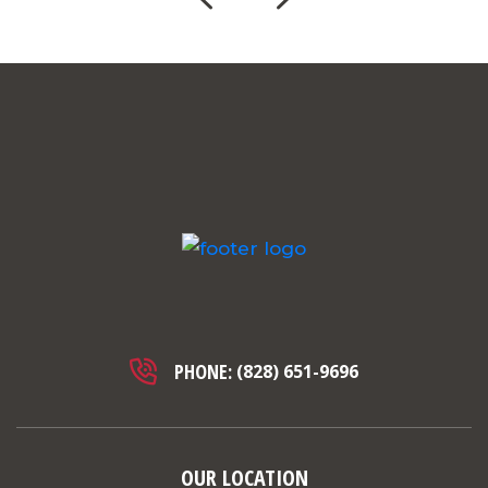
PHONE:
(828) 651-9696
OUR LOCATION