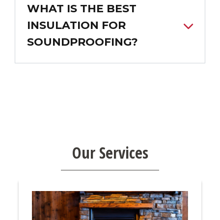
WHAT IS THE BEST
INSULATION FOR
SOUNDPROOFING?
Our Services