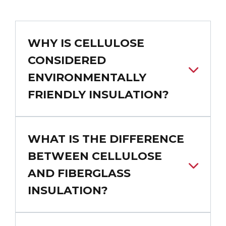
WHY IS CELLULOSE
CONSIDERED
ENVIRONMENTALLY
FRIENDLY INSULATION?
WHAT IS THE DIFFERENCE
BETWEEN CELLULOSE
AND FIBERGLASS
INSULATION?