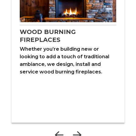
WOOD BURNING
FIREPLACES
Whether you’re building new or
looking to add a touch of traditional
ambiance, we design, install and
service wood burning fireplaces.