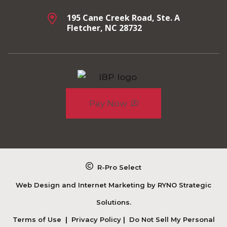
195 Cane Creek Road, Ste. A
Fletcher, NC 28732
Pay Now
R-Pro Select
Web Design and Internet Marketing by
RYNO Strategic
Solutions.
Terms of Use
|
Privacy Policy
|
Do Not Sell My Personal