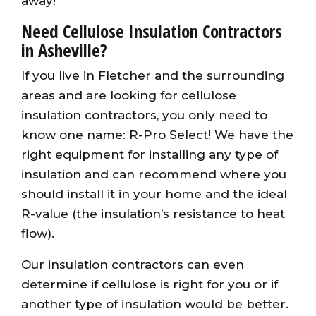
away!
Need Cellulose Insulation Contractors
in Asheville?
If you live in Fletcher and the surrounding
areas and are looking for cellulose
insulation contractors, you only need to
know one name: R-Pro Select! We have the
right equipment for installing any type of
insulation and can recommend where you
should install it in your home and the ideal
R-value (the insulation’s resistance to heat
flow).
Our insulation contractors can even
determine if cellulose is right for you or if
another type of insulation would be better.