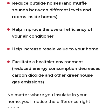
Reduce outside noises (and muffle
sounds between different levels and
rooms inside homes)
Help improve the overall efficiency of
your air conditioner
Help increase resale value to your home
Facilitate a healthier environment
(reduced energy consumption decreases
carbon dioxide and other greenhouse
gas emissions)
No matter where you insulate in your
home, you’ll notice the difference right