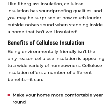
Like fiberglass insulation, cellulose
insulation has soundproofing qualities, and
you may be surprised at how much louder
outside noises sound when standing inside
a home that isn’t well insulated!
Benefits of Cellulose Insulation
Being environmentally friendly isn’t the
only reason cellulose insulation is appealing
to a wide variety of homeowners. Cellulose
insulation offers a number of different
benefits—it can:
Make your home more comfortable year
round