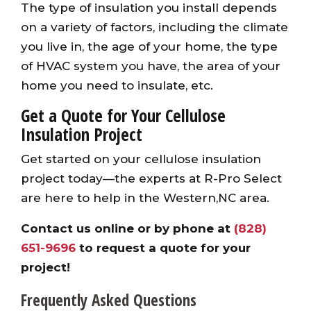
The type of insulation you install depends
on a variety of factors, including the climate
you live in, the age of your home, the type
of HVAC system you have, the area of your
home you need to insulate, etc.
Get a Quote for Your Cellulose
Insulation Project
Get started on your cellulose insulation
project today—the experts at R-Pro Select
are here to help in the Western,NC area.
Contact us online
or by phone at
(828)
651-9696
to request a quote for your
project!
Frequently Asked Questions