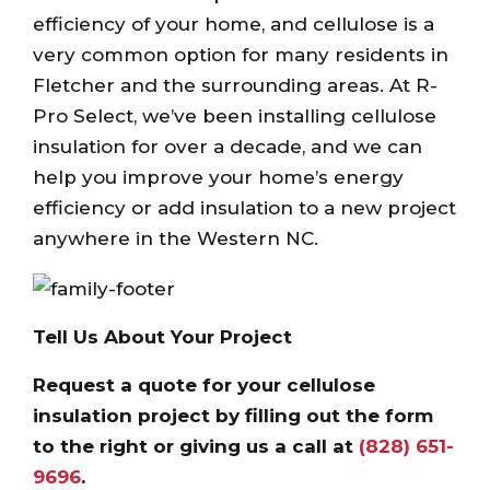
efficiency of your home, and cellulose is a
very common option for many residents in
Fletcher and the surrounding areas. At R-
Pro Select, we’ve been installing cellulose
insulation for over a decade, and we can
help you improve your home’s energy
efficiency or add insulation to a new project
anywhere in the Western NC.
Tell Us About Your Project
Request a quote for your cellulose
insulation project by filling out the form
to the right or giving us a call at
(828) 651-
9696
.