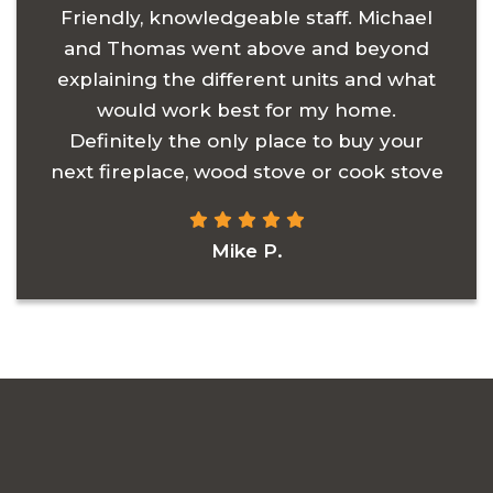
Friendly, knowledgeable staff. Michael
and Thomas went above and beyond
explaining the different units and what
would work best for my home.
Definitely the only place to buy your
next fireplace, wood stove or cook stove
Mike P.