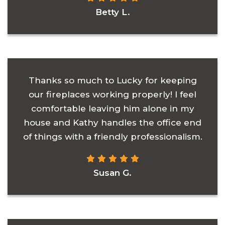
Betty L.
Thanks so much to Lucky for keeping
our fireplaces working properly! I feel
comfortable leaving him alone in my
house and Kathy handles the office end
of things with a friendly professionalism.
Susan G.