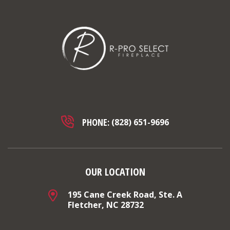
PHONE:
(828) 651-9696
OUR LOCATION
195 Cane Creek Road, Ste. A
Fletcher, NC 28732