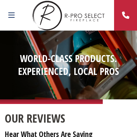
WORLD-CLASS PRODUCTS.
EXPERIENCED, LOCAL PROS
OUR REVIEWS
Hear What Others Are Saying