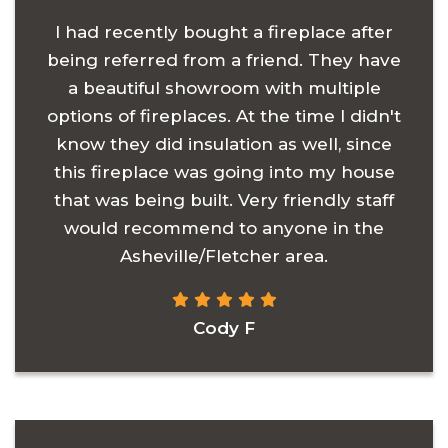
I had recently bought a fireplace after
being referred from a friend. They have
a beautiful showroom with multiple
options of fireplaces. At the time I didn't
know they did insulation as well, since
this fireplace was going into my house
that was being built. Very friendly staff
would recommend to anyone in the
Asheville/Fletcher area.
Cody F