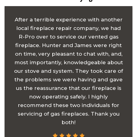
After a terrible experience with another
local fireplace repair company, we had
R-Pro over to service our vented gas
fireplace. Hunter and James were right
on time, very pleasant to chat with, and,
most importantly, knowledgeable about
our stove and system. They took care of
the problems we were having and gave
us the reassurance that our fireplace is
now operating safely. I highly
recommend these two individuals for
servicing of gas fireplaces. Thank you
both!