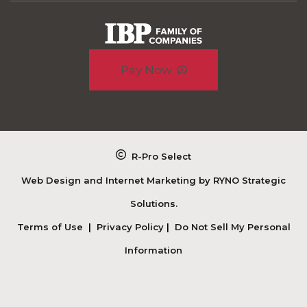
Pay Now
R-Pro Select
Web Design and Internet Marketing by
RYNO Strategic
Solutions.
Terms of Use
|
Privacy Policy
|
Do Not Sell My Personal
Information